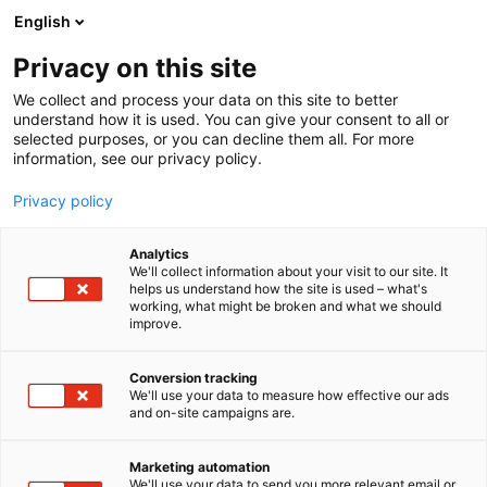
Skip
English
to
content
Privacy on this site
We collect and process your data on this site to better
understand how it is used. You can give your consent to all or
selected purposes, or you can decline them all. For more
information, see our privacy policy.
Privacy policy
Analytics
We'll collect information about your visit to our site. It
helps us understand how the site is used – what's
working, what might be broken and what we should
improve.
Conversion tracking
We'll use your data to measure how effective our ads
and on-site campaigns are.
Marketing automation
We'll use your data to send you more relevant email or