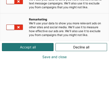
text message campaigns. We'll also use it to exclude
you from campaigns that you might not like.
Remarketing
Exhibitors
We'll use your data to show you more relevant ads on
other sites and social media. We'll use it to measure
how effective our ads are. We'll also use it to exclude
you from campaigns that you might not like.
Accept all
Decline all
Save and close