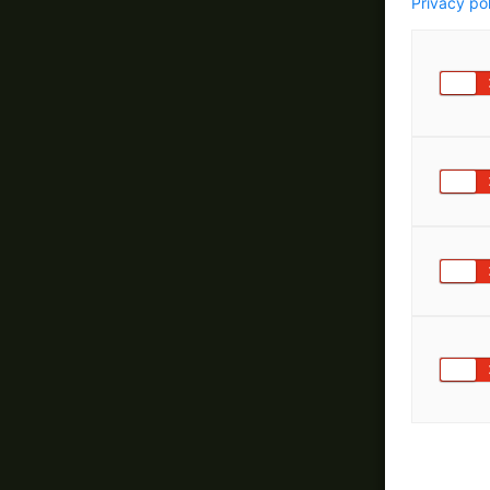
Privacy po