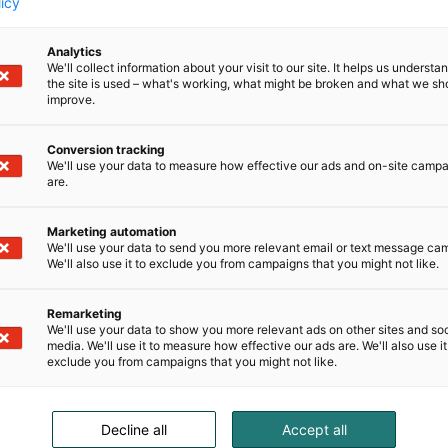
licy
Analytics
We'll collect information about your visit to our site. It helps us underst
the site is used – what's working, what might be broken and what we sh
improve.
Conversion tracking
We'll use your data to measure how effective our ads and on-site camp
are.
Marketing automation
We'll use your data to send you more relevant email or text message ca
We'll also use it to exclude you from campaigns that you might not like.
Remarketing
We'll use your data to show you more relevant ads on other sites and soc
media. We'll use it to measure how effective our ads are. We'll also use it
exclude you from campaigns that you might not like.
Decline all
Accept all