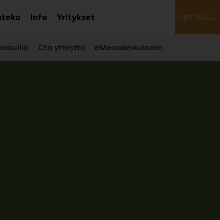
Toiss
ateko
Info
Yritykset
YRITYKSILLE
Avaa
alavalikko
essuilla
Ota yhteyttä
eMessukeskukseen