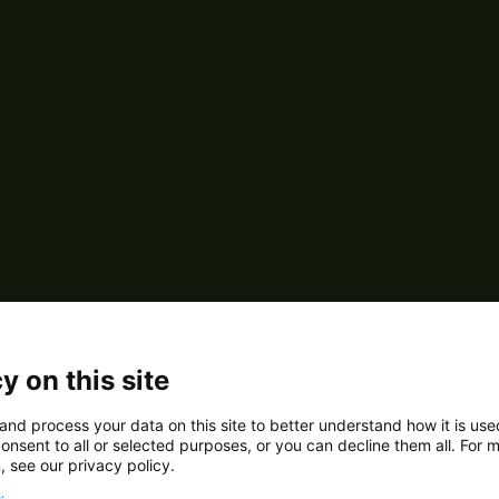
y on this site
and process your data on this site to better understand how it is us
onsent to all or selected purposes, or you can decline them all. For 
, see our privacy policy.