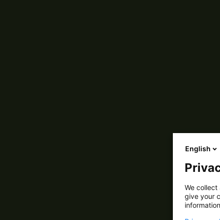
English
Privac
We collect 
give your c
information