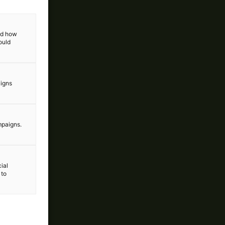
and how
ould
aigns
mpaigns.
ial
 to