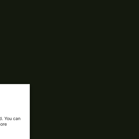
ed. You can
more