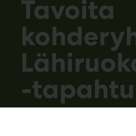
Tavoita
kohdery
Lähiruok
-tapaht