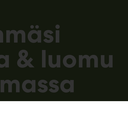
hmäsi
a & luomu
umassa