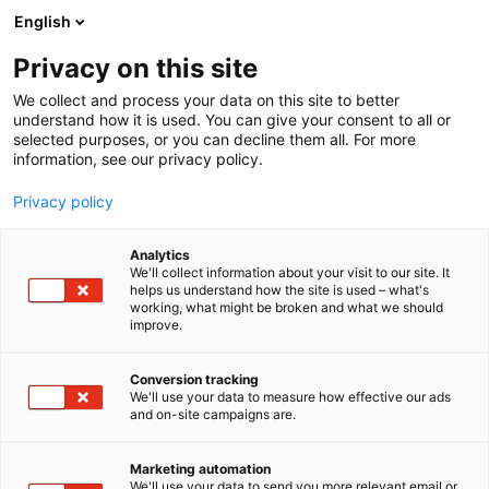
Siirry
English
sisältöön
Privacy on this site
We collect and process your data on this site to better
YRITYKSILLE
OTA YHTEYTTÄ
understand how it is used. You can give your consent to all or
selected purposes, or you can decline them all. For more
information, see our privacy policy.
Privacy policy
Analytics
We'll collect information about your visit to our site. It
helps us understand how the site is used – what's
working, what might be broken and what we should
improve.
Conversion tracking
We'll use your data to measure how effective our ads
and on-site campaigns are.
Marketing automation
We'll use your data to send you more relevant email or