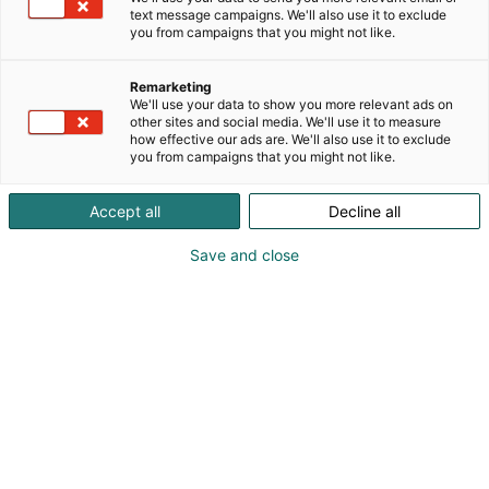
text message campaigns. We'll also use it to exclude
you from campaigns that you might not like.
Remarketing
Ota meihin yhteyttä
We'll use your data to show you more relevant ads on
other sites and social media. We'll use it to measure
how effective our ads are. We'll also use it to exclude
you from campaigns that you might not like.
Accept all
Decline all
Myynti
Save and close